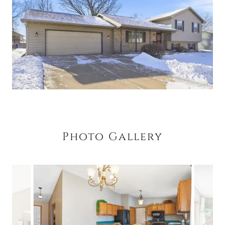
Photo Gallery