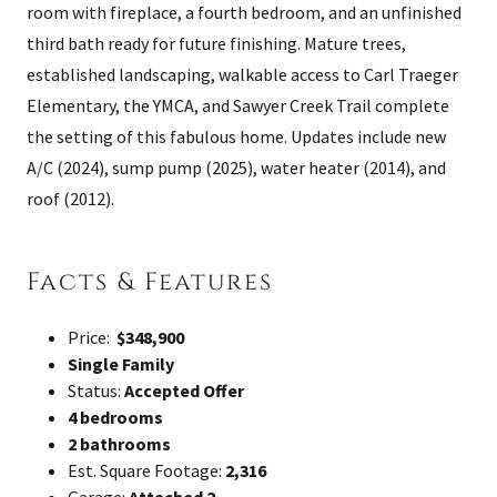
room with fireplace, a fourth bedroom, and an unfinished
third bath ready for future finishing. Mature trees,
established landscaping, walkable access to Carl Traeger
Elementary, the YMCA, and Sawyer Creek Trail complete
the setting of this fabulous home. Updates include new
A/C (2024), sump pump (2025), water heater (2014), and
roof (2012).
Facts & Features
Price:
$348,900
Single Family
Status:
Accepted Offer
4 bedrooms
2 bathrooms
Est. Square Footage:
2,316