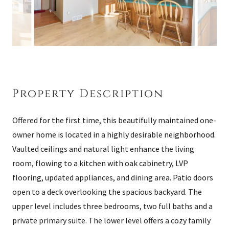
Property Description
Offered for the first time, this beautifully maintained one-
owner home is located in a highly desirable neighborhood.
Vaulted ceilings and natural light enhance the living
room, flowing to a kitchen with oak cabinetry, LVP
flooring, updated appliances, and dining area. Patio doors
open to a deck overlooking the spacious backyard. The
upper level includes three bedrooms, two full baths and a
private primary suite. The lower level offers a cozy family