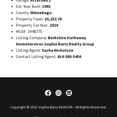
Garage:
Attached 2
Est. Year Built:
1993
County:
Winnebago
Property Taxes:
$5,232.76
Property Tax Year:
2024
MLS#: 1948775
Listing Company:
Berkshire Hathaway
HomeServices Sophia Barry Realty Group
Listing Agent:
Sasha Nicholson
Contact Listing Agent:
414-380-5456
Copyright © 2021 Sophia Barry REALTOR - All Rights Reserved.