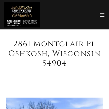
2861 Montclair Pl
Oshkosh, Wisconsin
54904