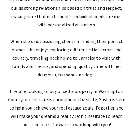
builds strong relationships based on trust and respect,
making sure that each client's individual needs are met
with personalized attention.
When she's not assisting clients in finding their perfect
homes, she enjoys exploring different cities across the
country, traveling back home to Jamaica to visit with
family and friends, and spending quality time with her
daughter, husband and dogs.
If you're looking to buy or sell a property in Washington
County or other areas throughout the state, Sasha is here
to help you achieve your real estate goals. Together, she
will make your dreams a reality. Don't hesitate to reach
out ; she looks forward to working with you!