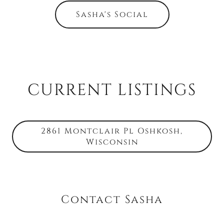
Sasha's Social
CURRENT LISTINGS
2861 Montclair Pl Oshkosh,
Wisconsin
Contact Sasha