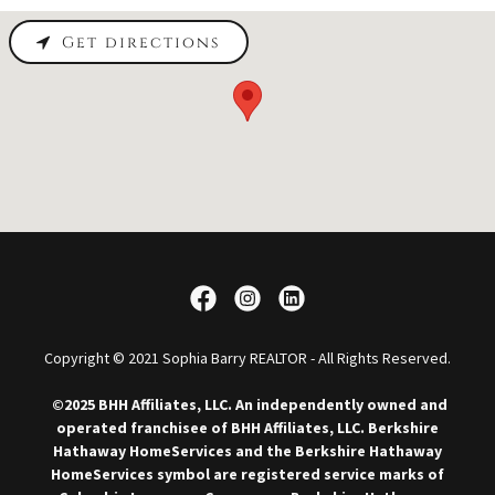
Get directions
Copyright © 2021 Sophia Barry REALTOR - All Rights Reserved.
©2025 BHH Affiliates, LLC. An independently owned and
operated franchisee of BHH Affiliates, LLC. Berkshire
Hathaway HomeServices and the Berkshire Hathaway
HomeServices symbol are registered service marks of