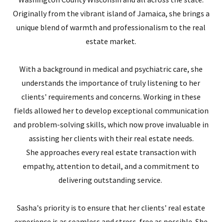
Originally from the vibrant island of Jamaica, she brings a
unique blend of warmth and professionalism to the real
estate market.
With a background in medical and psychiatric care, she
understands the importance of truly listening to her
clients' requirements and concerns. Working in these
fields allowed her to develop exceptional communication
and problem-solving skills, which now prove invaluable in
assisting her clients with their real estate needs.
She approaches every real estate transaction with
empathy, attention to detail, and a commitment to
delivering outstanding service.
Sasha's priority is to ensure that her clients' real estate
experience is as seamless and stress-free as possible. She