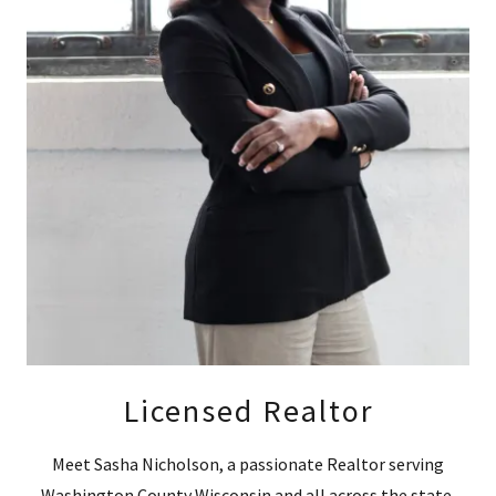
Licensed Realtor
Meet Sasha Nicholson, a passionate Realtor serving
Washington County Wisconsin and all across the state.