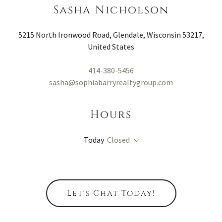
Sasha Nicholson
5215 North Ironwood Road, Glendale, Wisconsin 53217,
United States
414-380-5456
sasha@sophiabarryrealtygroup.com
Hours
Today
Closed
Let's Chat Today!