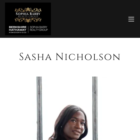
Sasha Nicholson